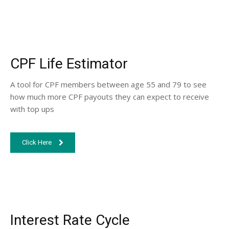
CPF Life Estimator
A tool for CPF members between age 55 and 79 to see
how much more CPF payouts they can expect to receive
with top ups
Click Here
Interest Rate Cycle