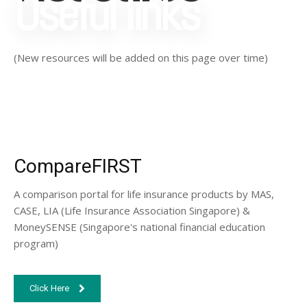
Useful links
(New resources will be added on this page over time)
CompareFIRST
A comparison portal for life insurance products by MAS,
CASE, LIA (Life Insurance Association Singapore) &
MoneySENSE (Singapore's national financial education
program)
Click Here