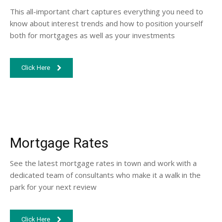
This all-important chart captures everything you need to
know about interest trends and how to position yourself
both for mortgages as well as your investments
Click Here
Mortgage Rates
See the latest mortgage rates in town and work with a
dedicated team of consultants who make it a walk in the
park for your next review
Click Here