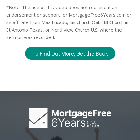
*Note: The use of this video does not represent an
endorsement or support for MortgageFree6Years.com or
its affiliate from Max Lucado, his church Oak Hill Church in
St Antonio Texas, or Northview Church U.S. where the
sermon was recorded.
To Find Out More, Get the Book