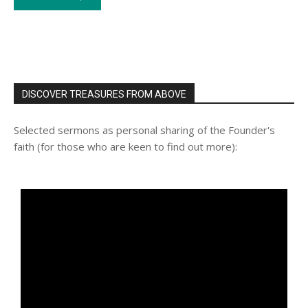
DISCOVER TREASURES FROM ABOVE
Selected sermons as personal sharing of the Founder's
faith (for those who are keen to find out more):