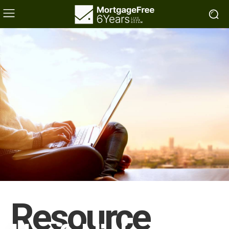
Resource