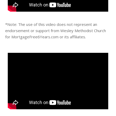
*Note: The use of this video does not represent an
endorsement or support from Wesley Methodist Church
for MortgageFree6Years.com or its affiliates.